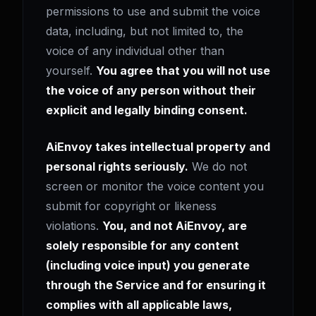
permissions to use and submit the voice
data, including, but not limited to, the
voice of any individual other than
yourself.
You agree that you will not use
the voice of any person without their
explicit and legally binding consent.
AiEnvoy takes intellectual property and
personal rights seriously.
We do not
screen or monitor the voice content you
submit for copyright or likeness
violations.
You, and not AiEnvoy, are
solely responsible for any content
(including voice input) you generate
through the Service and for ensuring it
complies with all applicable laws,