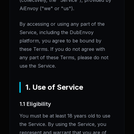
(collectively, the "Service"), provided by
AiEnvoy ("we" or "us").
By accessing or using any part of the
Service, including the DubEnvoy
platform, you agree to be bound by
these Terms. If you do not agree with
any part of these Terms, please do not
use the Service.
1. Use of Service
1.1 Eligibility
You must be at least 18 years old to use
the Service. By using the Service, you
represent and warrant that you are of