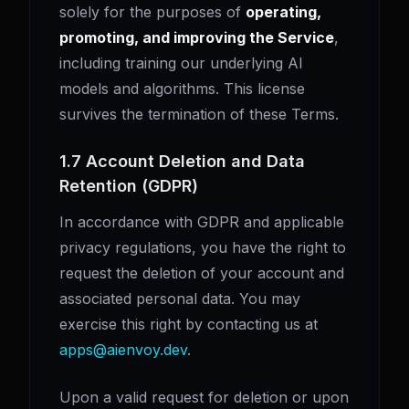
solely for the purposes of
operating,
promoting, and improving the Service
,
including training our underlying AI
models and algorithms. This license
survives the termination of these Terms.
1.7 Account Deletion and Data
Retention (GDPR)
In accordance with GDPR and applicable
privacy regulations, you have the right to
request the deletion of your account and
associated personal data. You may
exercise this right by contacting us at
apps@aienvoy.dev
.
Upon a valid request for deletion or upon