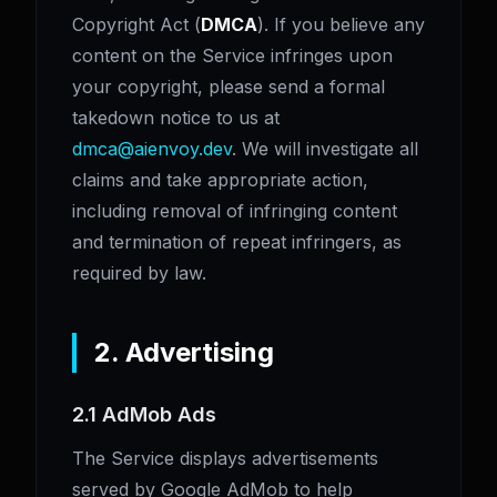
Copyright Act (
DMCA
). If you believe any
content on the Service infringes upon
your copyright, please send a formal
takedown notice to us at
dmca@aienvoy.dev
. We will investigate all
claims and take appropriate action,
including removal of infringing content
and termination of repeat infringers, as
required by law.
2. Advertising
2.1 AdMob Ads
The Service displays advertisements
served by Google AdMob to help