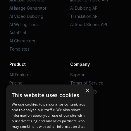
AI Image Generator
AI Dubbing API
AI Video Dubbing
Translation API
AI Writing Tools
AI Short Stories API
AutoPilot
AI Characters
Templates
Product
Company
All Features
Support
Pricing
Terms of Service
×
Web App
Privacy Policy
This website uses cookies
We use cookies to personalise content, ads
Get Started
and to analyse our traffic. We also share
information about your use of our site with
Use on Web
our advertising and analytics partners who
may combine it with other information that