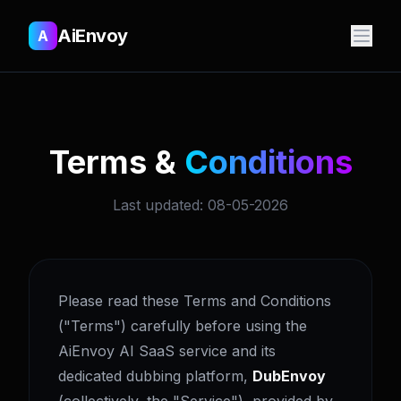
AiEnvoy
A
Terms &
Conditions
Last updated: 08-05-2026
Please read these Terms and Conditions
("Terms") carefully before using the
AiEnvoy AI SaaS service and its
dedicated dubbing platform,
DubEnvoy