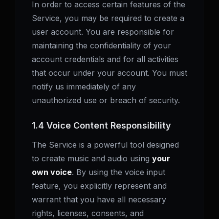
In order to access certain features of the
Service, you may be required to create a
user account. You are responsible for
maintaining the confidentiality of your
account credentials and for all activities
that occur under your account. You must
notify us immediately of any
unauthorized use or breach of security.
1.4 Voice Content Responsibility
The Service is a powerful tool designed
to create music and audio using
your
own voice
. By using the voice input
feature, you explicitly represent and
warrant that you have all necessary
rights, licenses, consents, and