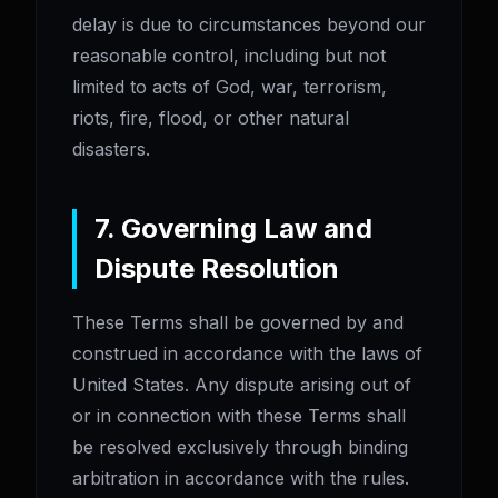
delay is due to circumstances beyond our
reasonable control, including but not
limited to acts of God, war, terrorism,
riots, fire, flood, or other natural
disasters.
7. Governing Law and
Dispute Resolution
These Terms shall be governed by and
construed in accordance with the laws of
United States. Any dispute arising out of
or in connection with these Terms shall
be resolved exclusively through binding
arbitration in accordance with the rules.