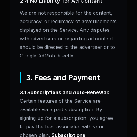
2.4 No Liability for Ad Content
We are not responsible for the content,
accuracy, or legitimacy of advertisements
displayed on the Service. Any disputes
with advertisers or regarding ad content
should be directed to the advertiser or to
Google AdMob directly.
3. Fees and Payment
3.1 Subscriptions and Auto-Renewal:
Certain features of the Service are
available via a paid subscription. By
signing up for a subscription, you agree
to pay the fees associated with your
chosen plan.
Subscriptions