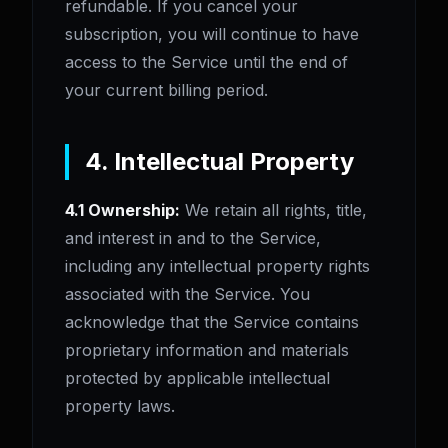
refundable. If you cancel your
subscription, you will continue to have
access to the Service until the end of
your current billing period.
4. Intellectual Property
4.1 Ownership:
We retain all rights, title,
and interest in and to the Service,
including any intellectual property rights
associated with the Service. You
acknowledge that the Service contains
proprietary information and materials
protected by applicable intellectual
property laws.