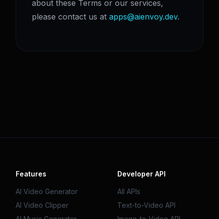
about these Terms or our services,
please contact us at
apps@aienvoy.dev
.
Features
Developer API
AI Video Generator
All APIs
AI Video Clipper
Text-to-Video API
AI Music Generator
Image-to-Video API