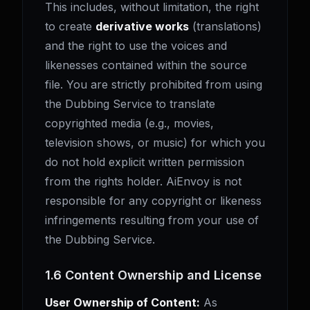
This includes, without limitation, the right
to create
derivative works
(translations)
and the right to use the voices and
likenesses contained within the source
file. You are strictly prohibited from using
the Dubbing Service to translate
copyrighted media (e.g., movies,
television shows, or music) for which you
do not hold explicit written permission
from the rights holder. AiEnvoy is not
responsible for any copyright or likeness
infringements resulting from your use of
the Dubbing Service.
1.6 Content Ownership and License
User Ownership of Content:
As