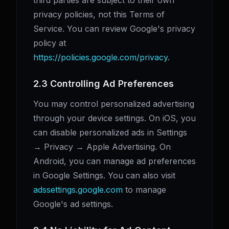
third parties are subject to their own
privacy policies, not this Terms of
Service. You can review Google's privacy
policy at
https://policies.google.com/privacy
.
2.3 Controlling Ad Preferences
You may control personalized advertising
through your device settings. On iOS, you
can disable personalized ads in Settings
→ Privacy → Apple Advertising. On
Android, you can manage ad preferences
in Google Settings. You can also visit
adssettings.google.com
to manage
Google's ad settings.