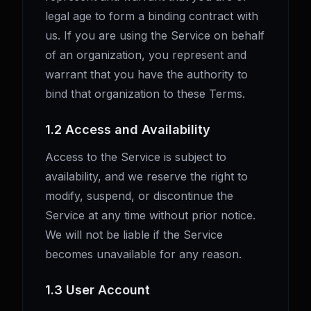
legal age to form a binding contract with
us. If you are using the Service on behalf
of an organization, you represent and
warrant that you have the authority to
bind that organization to these Terms.
1.2 Access and Availability
Access to the Service is subject to
availability, and we reserve the right to
modify, suspend, or discontinue the
Service at any time without prior notice.
We will not be liable if the Service
becomes unavailable for any reason.
1.3 User Account