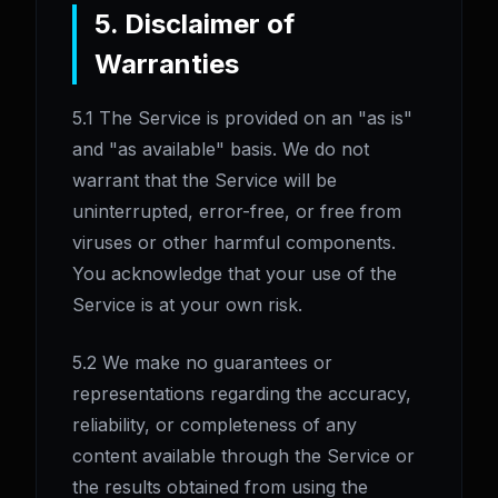
5. Disclaimer of
Warranties
5.1 The Service is provided on an "as is"
and "as available" basis. We do not
warrant that the Service will be
uninterrupted, error-free, or free from
viruses or other harmful components.
You acknowledge that your use of the
Service is at your own risk.
5.2 We make no guarantees or
representations regarding the accuracy,
reliability, or completeness of any
content available through the Service or
the results obtained from using the