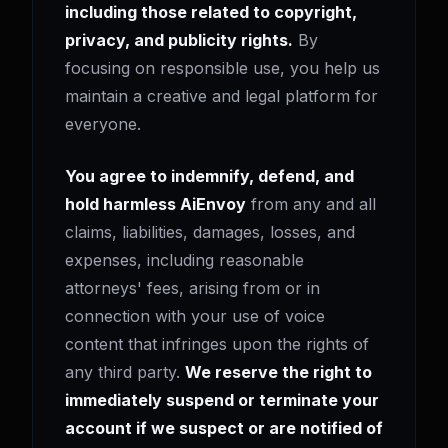
including those related to copyright,
privacy, and publicity rights.
By
focusing on responsible use, you help us
maintain a creative and legal platform for
everyone.
You agree to indemnify, defend, and
hold harmless AiEnvoy
from any and all
claims, liabilities, damages, losses, and
expenses, including reasonable
attorneys' fees, arising from or in
connection with your use of voice
content that infringes upon the rights of
any third party.
We reserve the right to
immediately suspend or terminate your
account if we suspect or are notified of