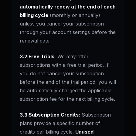
automatically renew at the end of each
billing cycle
(monthly or annually)
unless you cancel your subscription
through your account settings before the
renewal date.
3.2 Free Trials:
We may offer
subscriptions with a free trial period. If
you do not cancel your subscription
before the end of the trial period, you will
be automatically charged the applicable
subscription fee for the next billing cycle.
3.3 Subscription Credits:
Subscription
plans provide a specific number of
credits per billing cycle.
Unused