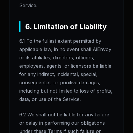
Service.
6. Limitation of Liability
6.1 To the fullest extent permitted by
applicable law, in no event shall AiEnvoy
or its affiliates, directors, officers,
employees, agents, or licensors be liable
for any indirect, incidental, special,
consequential, or punitive damages,
including but not limited to loss of profits,
data, or use of the Service.
6.2 We shall not be liable for any failure
or delay in performing our obligations
under these Terms if such failure or