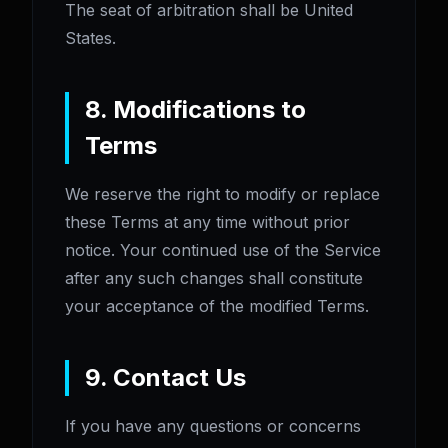
The seat of arbitration shall be United
States.
8. Modifications to
Terms
We reserve the right to modify or replace
these Terms at any time without prior
notice. Your continued use of the Service
after any such changes shall constitute
your acceptance of the modified Terms.
9. Contact Us
If you have any questions or concerns