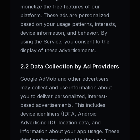
monetize the free features of our
platform. These ads are personalized
based on your usage patterns, interests,
device information, and behavior. By
using the Service, you consent to the
display of these advertisements.
2.2 Data Collection by Ad Providers
Google AdMob and other advertisers
may collect and use information about
you to deliver personalized, interest-
based advertisements. This includes
device identifiers (IDFA, Android
Advertising ID), location data, and
information about your app usage. These