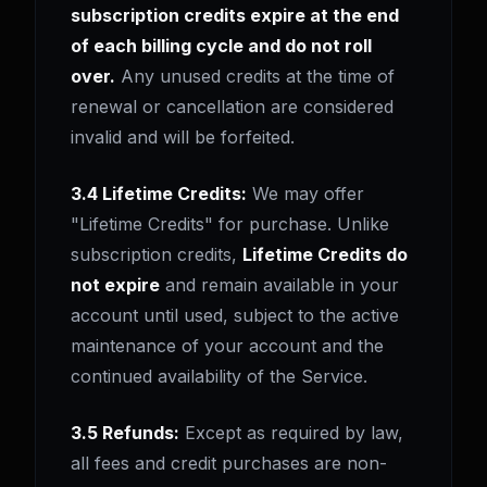
subscription credits expire at the end
of each billing cycle and do not roll
over.
Any unused credits at the time of
renewal or cancellation are considered
invalid and will be forfeited.
3.4 Lifetime Credits:
We may offer
"Lifetime Credits" for purchase. Unlike
subscription credits,
Lifetime Credits do
not expire
and remain available in your
account until used, subject to the active
maintenance of your account and the
continued availability of the Service.
3.5 Refunds:
Except as required by law,
all fees and credit purchases are non-