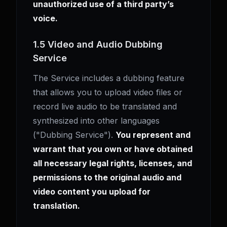
unauthorized use of a third party’s
voice.
1.5 Video and Audio Dubbing
Service
The Service includes a dubbing feature
that allows you to upload video files or
record live audio to be translated and
synthesized into other languages
("Dubbing Service").
You represent and
warrant that you own or have obtained
all necessary legal rights, licenses, and
permissions to the original audio and
video content you upload for
translation.