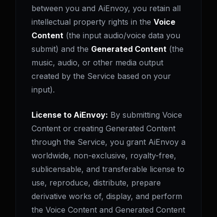
between you and AiEnvoy, you retain all
intellectual property rights in the
Voice
Content
(the input audio/voice data you
submit) and the
Generated Content
(the
music, audio, or other media output
created by the Service based on your
input).
License to AiEnvoy:
By submitting Voice
Content or creating Generated Content
through the Service, you grant AiEnvoy a
worldwide, non-exclusive, royalty-free,
sublicensable, and transferable license to
use, reproduce, distribute, prepare
derivative works of, display, and perform
the Voice Content and Generated Content