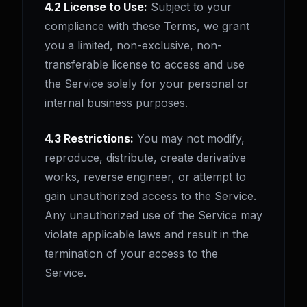
4.2 License to Use:
Subject to your
compliance with these Terms, we grant
you a limited, non-exclusive, non-
transferable license to access and use
the Service solely for your personal or
internal business purposes.
4.3 Restrictions:
You may not modify,
reproduce, distribute, create derivative
works, reverse engineer, or attempt to
gain unauthorized access to the Service.
Any unauthorized use of the Service may
violate applicable laws and result in the
termination of your access to the
Service.