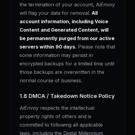
the termination of your account, AiEnvoy
will flag your data for removal.
All
account information, including Voice
Content and Generated Content, will
be permanently purged from our active
servers within 90 days.
Please note that
some information may persist in
encrypted backups for a limited time until
those backups are overwritten in the
normal course of business.
1.8 DMCA / Takedown Notice Policy
AiEnvoy respects the intellectual
property rights of others and is
committed to following all applicable
laws, including the Digital Millennium