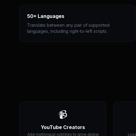
50+ Languages
Translate between any pair of supported
languages, including right-to-left scripts.
📹
YouTube Creators
Add multilingual subtitles to grow global
Loca