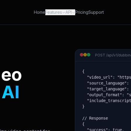
Home
Features
API
Pricing
Support
POST /api/v1/dubbing
deo
{

  "video_url": "https
  "source_language": 
h
AI
  "target_language": 
  "output_format": "s
  "include_transcript
}

// Response

{

  "success": true,
