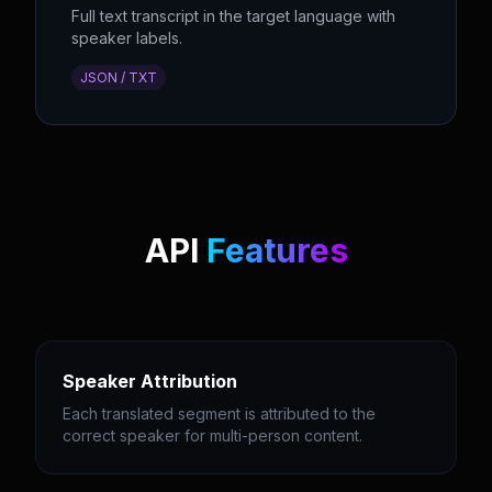
Full text transcript in the target language with
speaker labels.
JSON / TXT
API
Features
Speaker Attribution
Each translated segment is attributed to the
correct speaker for multi-person content.