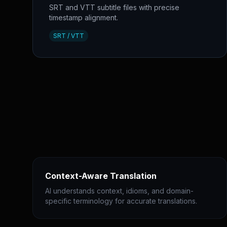
SRT and VTT subtitle files with precise
timestamp alignment.
SRT / VTT
Context-Aware Translation
AI understands context, idioms, and domain-
specific terminology for accurate translations.