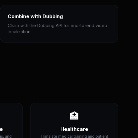
Combine with Dubbing
Chain with the Dubbing API for end-to-end video
localization.
🏥
ce
Healthcare
gs, and
Translate medical training and patient