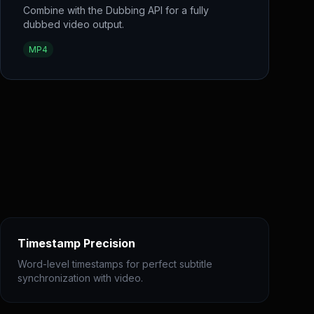
Combine with the Dubbing API for a fully
dubbed video output.
MP4
Timestamp Precision
Word-level timestamps for perfect subtitle
synchronization with video.