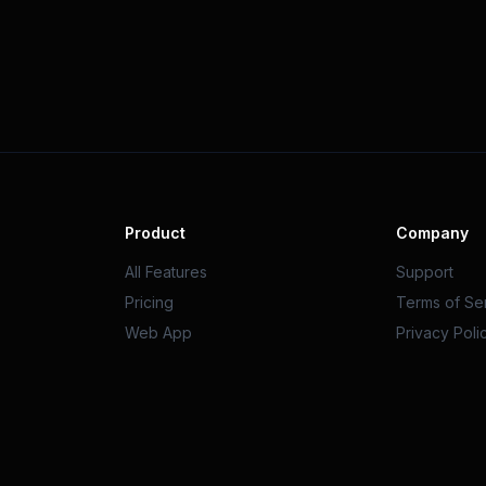
Product
Company
All Features
Support
Pricing
Terms of Se
Web App
Privacy Poli