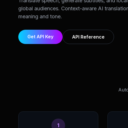
Translate speech, generate subtitles, and local
global audiences. Context-aware AI translatio
meaning and tone.
Get API Key
API Reference
Auto
1