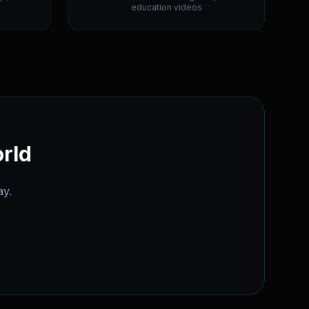
education videos
orld
ay.