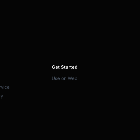
Get Started
Use on Web
rvice
cy