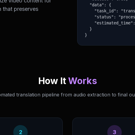
ize video content for
  "data": {

n that preserves
    "task_id": "trans
    "status": "proces
    "estimated_time":
  }

}
How It
Works
mated translation pipeline from audio extraction to final ou
2
3