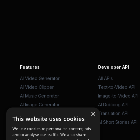
Features
Developer API
AI Video Generator
All APIs
AI Video Clipper
Text-to-Video API
AI Music Generator
Image-to-Video API
AI Image Generator
AI Dubbing API
×
AI Video Dubbing
Translation API
This website uses cookies
AI Writing Tools
AI Short Stories API
We use cookies to personalise content, ads
AutoPilot
and to analyse our traffic. We also share
AI Characters