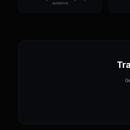
audience
Tra
Ge