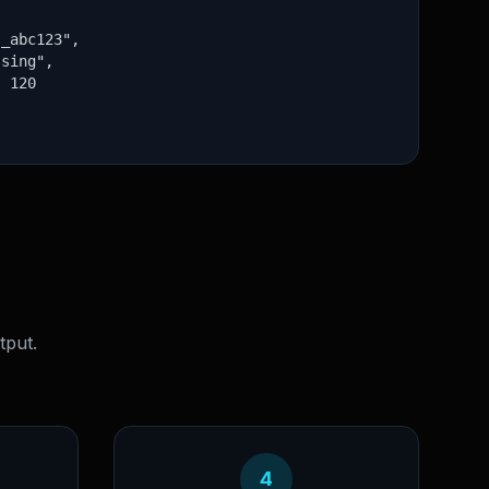
_abc123",

sing",

 120

tput.
4