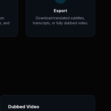
Export
ion
Download translated subtitles,
s, and
transcripts, or fully dubbed video.
Dubbed Video