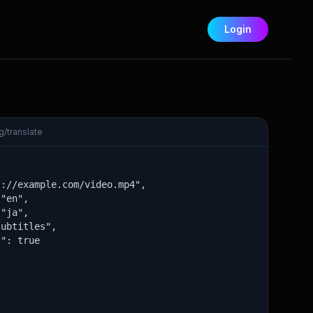
Login
/translate
://example.com/video.mp4",

"en",

"ja",

ubtitles",

": true
