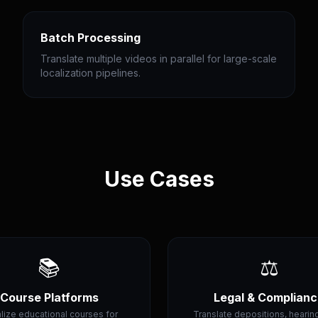
Batch Processing
Translate multiple videos in parallel for large-scale
localization pipelines.
Use Cases
📚
⚖️
Course Platforms
Legal & Complian
lize educational courses for
Translate depositions, hearin