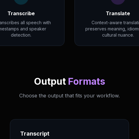
Transcribe
Translate
ranscribes all speech with
Context-aware translat
imestamps and speaker
preserves meaning, idiom
detection.
cultural nuance.
Output
Formats
Choose the output that fits your workflow.
Transcript