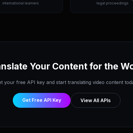
international learners
legal proceedings
nslate Your Content for the W
t your free API key and start translating video content tod
Get Free API Key
View All APIs