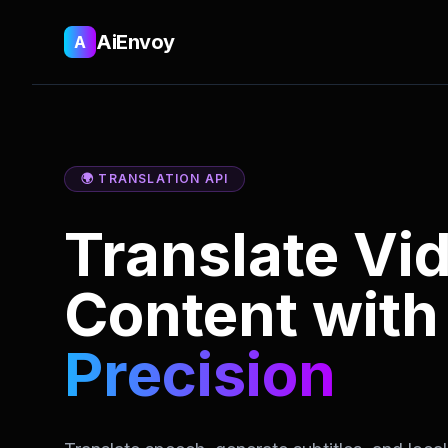
AiEnvoy
A
🌍 TRANSLATION API
Translate Vi
Content wit
Precision