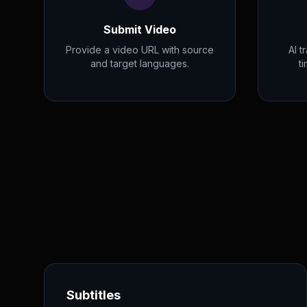
Submit Video
Provide a video URL with source
AI t
and target languages.
t
Subtitles