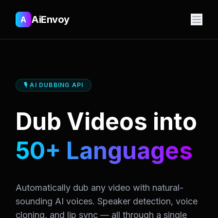
AiEnvoy
A
🎙️ AI DUBBING API
Dub Videos into
50+ Languages
Automatically dub any video with natural-
sounding AI voices. Speaker detection, voice
cloning, and lip sync — all through a single