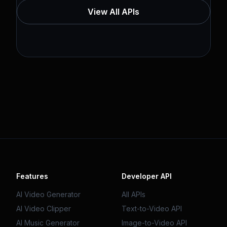
View All APIs
Features
Developer API
AI Video Generator
All APIs
AI Video Clipper
Text-to-Video API
AI Music Generator
Image-to-Video API