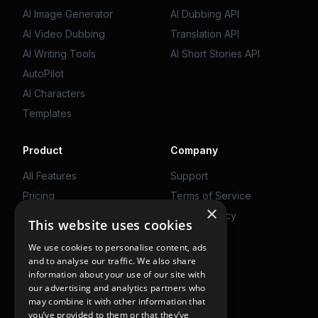
AI Image Generator
AI Dubbing API
AI Video Dubbing
Translation API
AI Writing Tools
AI Short Stories API
AutoPilot
AI Characters
Templates
Product
Company
All Features
Support
Pricing
Terms of Service
×
Web App
Privacy Policy
This website uses cookies
We use cookies to personalise content, ads
Get Started
and to analyse our traffic. We also share
information about your use of our site with
Use on Web
our advertising and analytics partners who
may combine it with other information that
you’ve provided to them or that they’ve