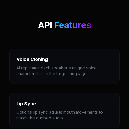
API
Features
Voice Cloning
AI replicates each speaker's unique voice
characteristics in the target language.
Lip Sync
Optional lip sync adjusts mouth movements to
match the dubbed audio.