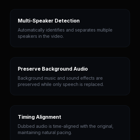
Multi-Speaker Detection
Automatically identifies and separates multiple
speakers in the video.
Preserve Background Audio
Background music and sound effects are
preserved while only speech is replaced.
Timing Alignment
Dubbed audio is time-aligned with the original,
maintaining natural pacing.