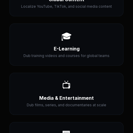
Localize YouTube, TikTok, and social media content
🎓
E-Learning
Dub training videos and courses for global teams
📺
Media & Entertainment
Dub films, series, and documentaries at scale