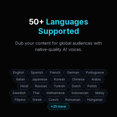
50+
Languages
Supported
Dub your content for global audiences with
native-quality AI voices.
English
Spanish
French
German
Portuguese
Italian
Japanese
Korean
Chinese
Arabic
Hindi
Russian
Turkish
Dutch
Polish
Swedish
Thai
Vietnamese
Indonesian
Malay
Filipino
Greek
Czech
Romanian
Hungarian
+25 more