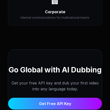
🏢
Corporate
Internal communications for multinational teams
Go Global with AI Dubbing
Get your free API key and dub your first video
into any language today.
Get Free API Key