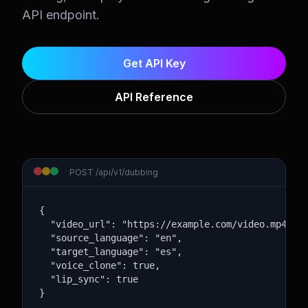
API endpoint.
Get API Key
API Reference
POST /api/v1/dubbing
{

  "video_url": "https://example.com/video.mp4",

  "source_language": "en",

  "target_language": "es",

  "voice_clone": true,

  "lip_sync": true

}
