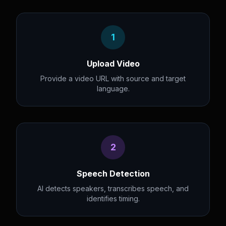
1
Upload Video
Provide a video URL with source and target
language.
2
Speech Detection
AI detects speakers, transcribes speech, and
identifies timing.