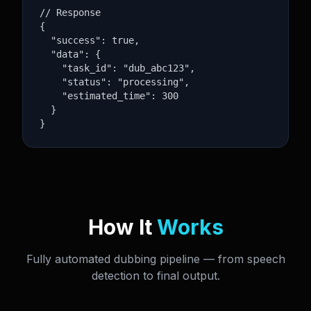
// Response

{

  "success": true,

  "data": {

    "task_id": "dub_abc123",

    "status": "processing",

    "estimated_time": 300

  }

}
How It
Works
Fully automated dubbing pipeline — from speech
detection to final output.