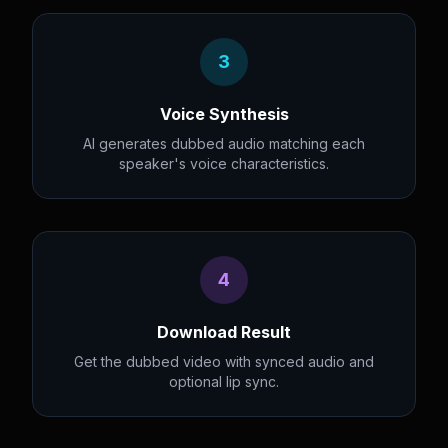
3
Voice Synthesis
AI generates dubbed audio matching each
speaker's voice characteristics.
4
Download Result
Get the dubbed video with synced audio and
optional lip sync.