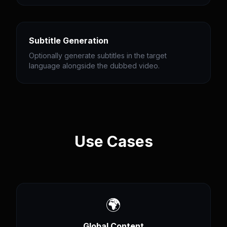
Subtitle Generation
Optionally generate subtitles in the target
language alongside the dubbed video.
Use Cases
🌍
Global Content