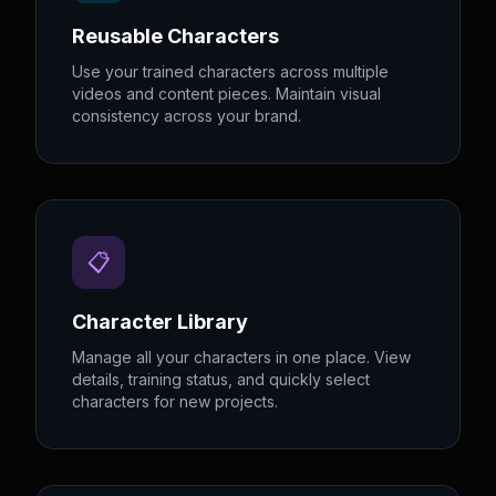
Reusable Characters
Use your trained characters across multiple
videos and content pieces. Maintain visual
consistency across your brand.
📋
Character Library
Manage all your characters in one place. View
details, training status, and quickly select
characters for new projects.