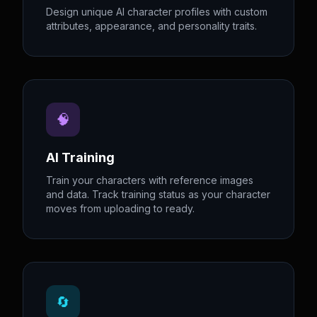
Design unique AI character profiles with custom
attributes, appearance, and personality traits.
🧠
AI Training
Train your characters with reference images
and data. Track training status as your character
moves from uploading to ready.
🔄