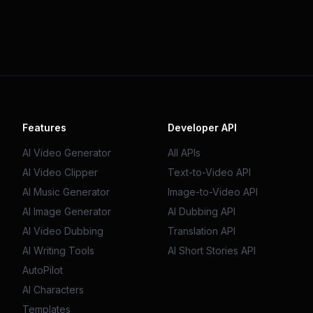
Features
Developer API
AI Video Generator
All APIs
AI Video Clipper
Text-to-Video API
AI Music Generator
Image-to-Video API
AI Image Generator
AI Dubbing API
AI Video Dubbing
Translation API
AI Writing Tools
AI Short Stories API
AutoPilot
AI Characters
Templates