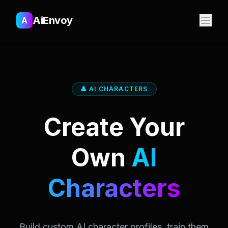
AiEnvoy
A
👤 AI CHARACTERS
Create Your
Own
AI
Characters
Build custom AI character profiles, train them