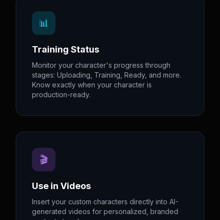
📊
Training Status
Monitor your character's progress through
stages: Uploading, Training, Ready, and more.
Know exactly when your character is
production-ready.
🎬
Use in Videos
Insert your custom characters directly into AI-
generated videos for personalized, branded