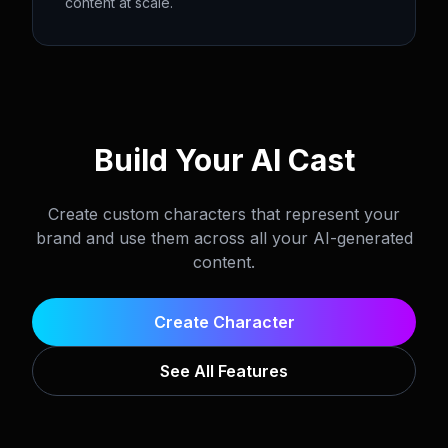
content at scale.
Build Your AI Cast
Create custom characters that represent your
brand and use them across all your AI-generated
content.
Create Character
See All Features