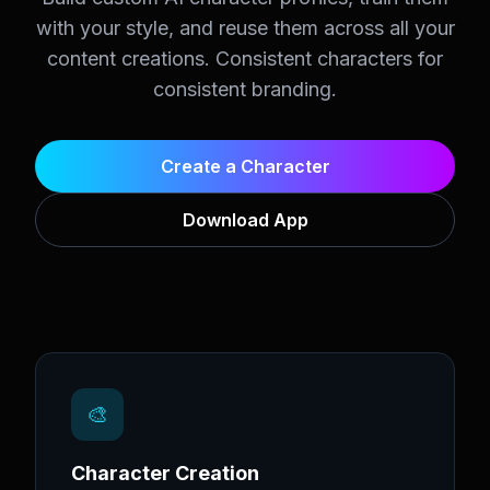
with your style, and reuse them across all your
content creations. Consistent characters for
consistent branding.
Create a Character
Download App
🎨
Character Creation